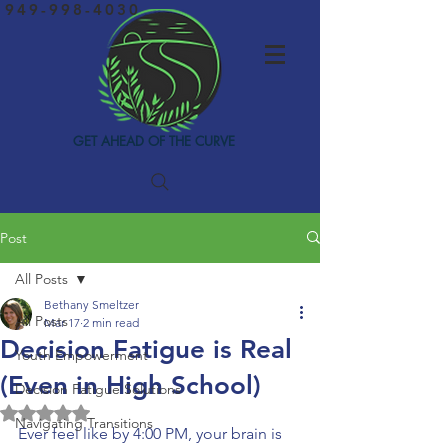
949-998-4030
GET AHEAD OF THE CURVE
Post
All Posts
Bethany Smeltzer
All Posts
Mar 17
2 min read
Decision Fatigue is Real
Youth Empowerment
(Even in High School)
Decision Fatigue Solutions
Rated NaN out of 5 stars.
Navigating Transitions
Ever feel like by 4:00 PM, your brain is 