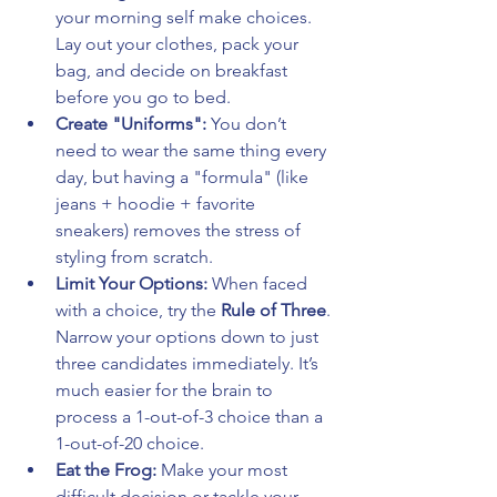
your morning self make choices. 
Lay out your clothes, pack your 
bag, and decide on breakfast 
before you go to bed.
Create "Uniforms":
 You don’t 
need to wear the same thing every 
day, but having a "formula" (like 
jeans + hoodie + favorite 
sneakers) removes the stress of 
styling from scratch.
Limit Your Options:
 When faced 
with a choice, try the 
Rule of Three
. 
Narrow your options down to just 
three candidates immediately. It’s 
much easier for the brain to 
process a 1-out-of-3 choice than a 
1-out-of-20 choice.
Eat the Frog:
 Make your most 
difficult decision or tackle your 