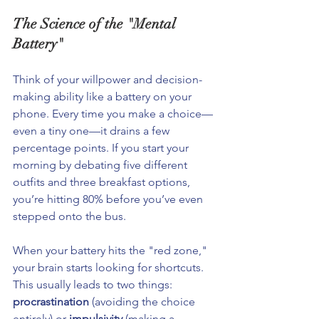
The Science of the "Mental 
Battery"
Think of your willpower and decision-
making ability like a battery on your 
phone. Every time you make a choice—
even a tiny one—it drains a few 
percentage points. If you start your 
morning by debating five different 
outfits and three breakfast options, 
you’re hitting 80% before you’ve even 
stepped onto the bus.
When your battery hits the "red zone," 
your brain starts looking for shortcuts. 
This usually leads to two things: 
procrastination
 (avoiding the choice 
entirely) or 
impulsivity
 (making a 