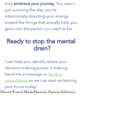
truly 
embrace your journey
. You aren't 
just surviving the day; you’re 
intentionally directing your energy 
toward the things that actually help you 
grow into the person you want to be.
Ready to stop the mental 
drain?
I can help you identify where your 
decision-making power is leaking. 
Send me a message or 
book a 
consultation
 so we can start reclaiming 
your focus today!
Mental Energy Hacks
Decision Fatigue Solutions
Boosting Focus Strategies
Youth Empowerment
Navigating Life's Challenges
Personal Growth Journey