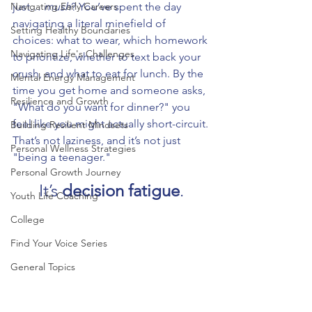
Navigating Early Careers
just… 
mush
? You’ve spent the day 
navigating a literal minefield of 
Setting Healthy Boundaries
choices: what to wear, which homework 
Navigating Life's Challenges
to prioritize, whether to text back your 
crush, and what to eat for lunch. By the 
Mental Energy Management
time you get home and someone asks, 
Resilience and Growth
"What do you want for dinner?" you 
feel like you might actually short-circuit.
Building Resilient Mindsets
That’s not laziness, and it’s not just 
Personal Wellness Strategies
"being a teenager." 
Personal Growth Journey
It’s 
decision fatigue
.
Youth Life Coaching
College
Find Your Voice Series
General Topics