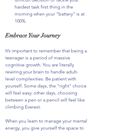
hardest task first thing in the 
morning when your "battery" is at 
100%.
Embrace Your Journey
It’s important to remember that being a 
teenager is a period of massive 
cognitive growth. You are literally 
rewiring your brain to handle adult-
level complexities. Be patient with 
yourself. Some days, the "right" choice 
will feel easy; other days, choosing 
between a pen or a pencil will feel like 
climbing Everest.
When you learn to manage your mental 
energy, you give yourself the space to 