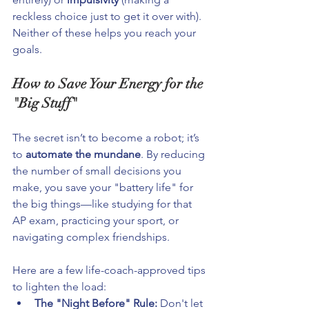
reckless choice just to get it over with). 
Neither of these helps you reach your 
goals.
How to Save Your Energy for the 
"Big Stuff"
The secret isn’t to become a robot; it’s 
to 
automate the mundane
. By reducing 
the number of small decisions you 
make, you save your "battery life" for 
the big things—like studying for that 
AP exam, practicing your sport, or 
navigating complex friendships.
Here are a few life-coach-approved tips 
to lighten the load:
The "Night Before" Rule:
 Don't let 