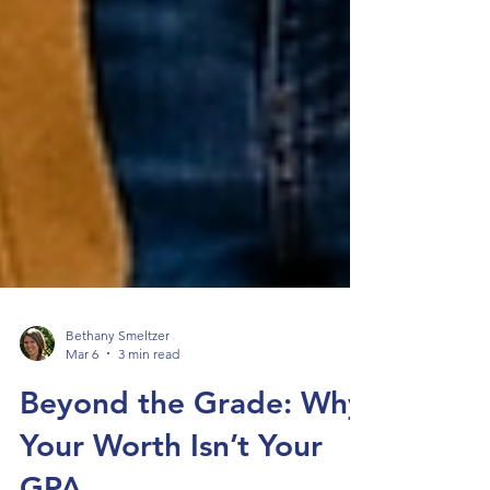
Bethany Smeltzer
Mar 6
3 min read
Beyond the Grade: Why