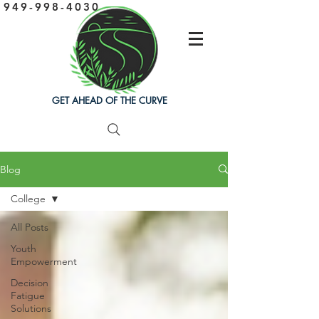
949-998-4030
GET AHEAD OF THE CURVE
Blog
College
All Posts
Youth
Empowerment
Decision
Fatigue
Solutions