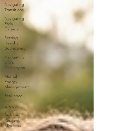
Navigating
Transitions
Navigating
Early
Careers
Setting
Healthy
Boundaries
Navigating
Life's
Challenges
Mental
Energy
Management
Resilience
and
Growth
Building
Resilient
Mindsets