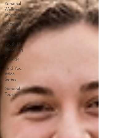
Personal
Wellness
Strategies
Personal
Growth
Journey
Youth Life
Coaching
College
Find Your
Voice
Series
General
Topics