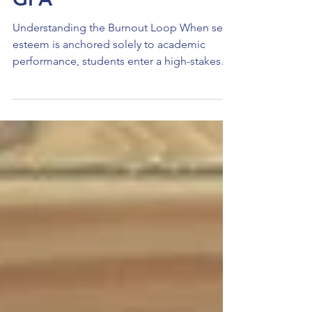
Your Worth Isn’t Your
GPA
Understanding the Burnout Loop When self-
esteem is anchored solely to academic
performance, students enter a high-stakes
"all or nothing" mindset. A single "B" isn't
just a grade; it becomes a personal failure.
This pressure triggers a physiological stress
response that, over time, leads to emotional
exhaustion and academic disengagement.