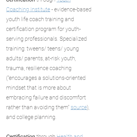
Coaching Institute
- evidence-based
youth life coach training and
certification program for youth-
serving professionals. Specialized
training: tweens/ teens/ young
adults/ parents, at-risk youth,
trauma, resilience coaching
("encourages a solutions-oriented
mindset that is more about
embracing failure and discomfort
rather than avoiding them"
source
),
and college planning.
Certification
through
Health and