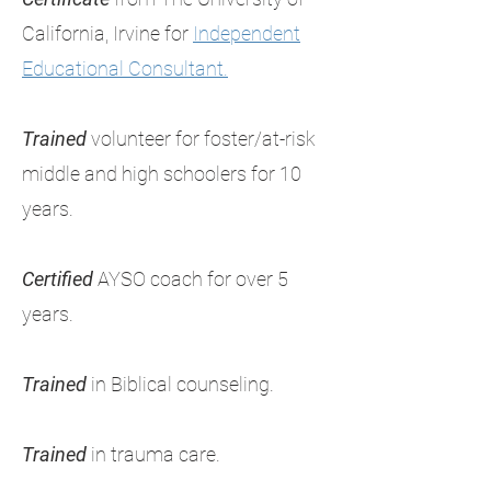
California, Irvine for
Independent
Educational Consultant.
Trained
volunteer for foster/at-risk
middle and high schoolers for 10
years.
Certified
AYSO coach for over 5
years.
Trained
in Biblical counseling.
Trained
in trauma care.