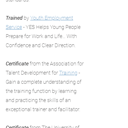
Trained
by
Youth Employment
Service
- YES Helps Young People
Prepare for Work and Life… With
Confidence and Clear Direction.
Certificate
from the Association for
Talent Development for
Training
-
Gain a complete understanding of
the training function by learning
and practicing the skills of an
exceptional trainer and facilitator.
Certificate
from The University of