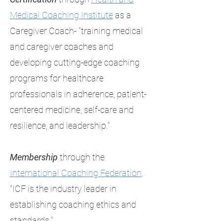
Medical Coaching Institute
as a
Caregiver Coach- "training medical
and caregiver coaches and
developing cutting-edge coaching
programs for healthcare
professionals in adherence, patient-
centered medicine, self-care and
resilience, and leadership."
Membership
through the
International Coaching Federation
.
"ICF is the industry leader in
establishing coaching ethics and
standards."