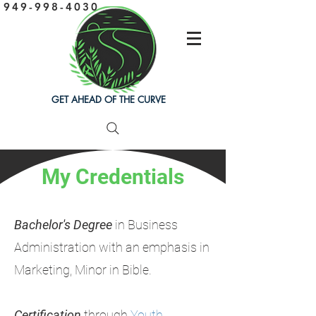
949-998-4030
GET AHEAD OF THE CURVE
My Credentials
Bachelor's Degree
in
Business
Administration with an emphasis in
Marketing, Minor in Bible.
Certification
through
Youth