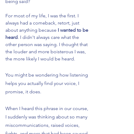
being said?
For most of my life, I was the first. I 
always had a comeback, retort, just 
about anything because 
I wanted to be 
heard
. I didn't always care what the 
other person was saying. I thought that 
the louder and more boisterous I was, 
the more likely I would be heard.
You might be wondering how listening 
helps you actually find your voice, I 
promise, it does.
When I heard this phrase in our course, 
I suddenly was thinking about so many 
miscommunications, raised voices, 
fights, and more that had been caused 