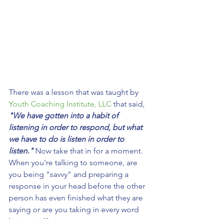
There was a lesson that was taught by 
Youth Coaching Institute, LLC
 that said, 
"We have gotten into a habit of 
listening in order to respond, but what 
we have to do is listen in order to 
listen."
 Now take that in for a moment. 
When you're talking to someone, are 
you being "savvy" and preparing a 
response in your head before the other 
person has even finished what they are 
saying or are you taking in every word 