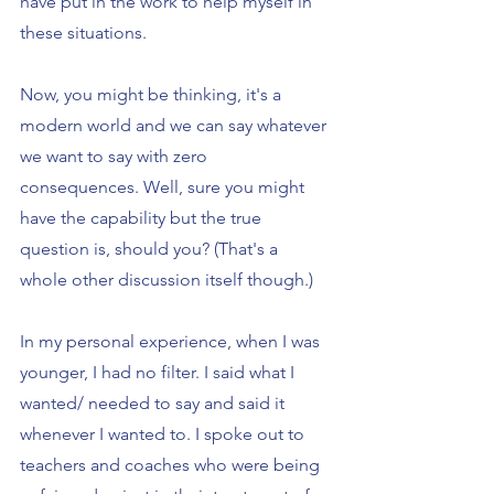
have put in the work to help myself in 
these situations.
Now, you might be thinking, it's a 
modern world and we can say whatever 
we want to say with zero 
consequences. Well, sure you might 
have the capability but the true 
question is, should you? (That's a 
whole other discussion itself though.)
In my personal experience, when I was 
younger, I had no filter. I said what I 
wanted/ needed to say and said it 
whenever I wanted to. I spoke out to 
teachers and coaches who were being 