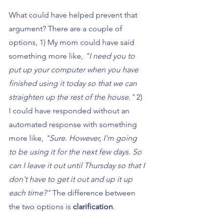
What could have helped prevent that 
argument? There are a couple of 
options, 1) My mom could have said 
something more like, 
"I need you to 
put up your computer when you have 
finished using it today so that we can 
straighten up the rest of the house." 
2) 
I could have responded without an 
automated response with something 
more like, 
"Sure. However, I'm going 
to be using it for the next few days. So 
can I leave it out until Thursday so that I 
don't have to get it out and up it up 
each time?" 
The difference between 
the two options is 
clarification
.