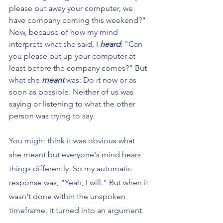
please put away your computer, we 
have company coming this weekend?" 
Now, because of how my mind 
interprets what she said, I 
heard
: "Can 
you please put up your computer at 
least before the company comes?" But 
what she 
meant
 was: Do it now or as 
soon as possible. Neither of us was 
saying or listening to what the other 
person was trying to say.
You might think it was obvious what 
she meant but everyone's mind hears 
things differently. So my automatic 
response was, "Yeah, I will." But when it 
wasn't done within the unspoken 
timeframe, it turned into an argument.