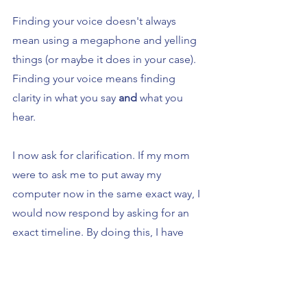
Finding your voice doesn't always 
mean using a megaphone and yelling 
things (or maybe it does in your case). 
Finding your voice means finding 
clarity in what you say 
and 
what you 
hear.
I now ask for clarification. If my mom 
were to ask me to put away my 
computer now in the same exact way, I 
would now respond by asking for an 
exact timeline. By doing this, I have 
given my mom her voice but also 
received my own because I asked for 
clarity.