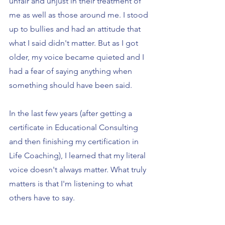
unfair and unjust in their treatment of 
me as well as those around me. I stood 
up to bullies and had an attitude that 
what I said didn't matter. But as I got 
older, my voice became quieted and I 
had a fear of saying anything when 
something should have been said.
In the last few years (after getting a 
certificate in Educational Consulting 
and then finishing my certification in 
Life Coaching), I learned that my literal 
voice doesn't always matter. What truly 
matters is that I'm listening to what 
others have to say.