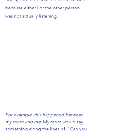
because either I or the other person 
was not actually listening.
For example, this happened between 
my mom and me: 
My mom would say 
something along the lines of, "Can you 