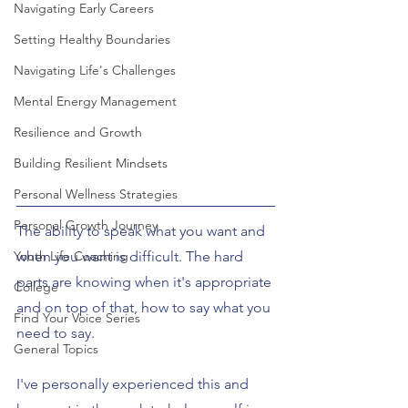
Navigating Early Careers
Setting Healthy Boundaries
Navigating Life's Challenges
Mental Energy Management
Resilience and Growth
Building Resilient Mindsets
Personal Wellness Strategies
Personal Growth Journey
The ability to speak what you want and 
Youth Life Coaching
when you want is difficult. The hard 
parts are knowing when it's appropriate 
College
and on top of that, how to say what you 
Find Your Voice Series
need to say.
General Topics
I've personally experienced this and 